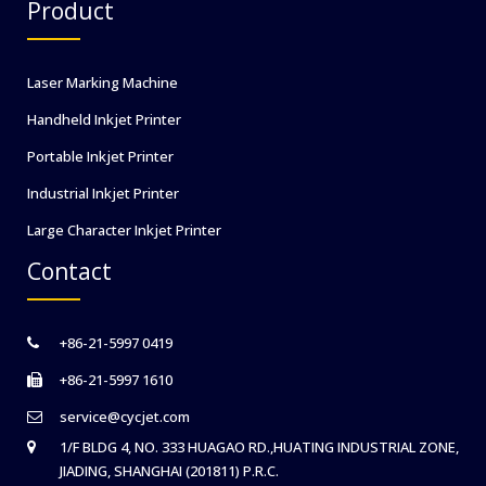
Product
Laser Marking Machine
Handheld Inkjet Printer
Portable Inkjet Printer
Industrial Inkjet Printer
Large Character Inkjet Printer
Contact
+86-21-5997 0419
+86-21-5997 1610
service@cycjet.com
1/F BLDG 4, NO. 333 HUAGAO RD.,HUATING INDUSTRIAL ZONE,
JIADING, SHANGHAI (201811) P.R.C.