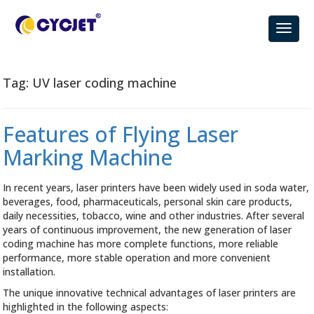
Tag:
UV laser coding machine
Features of Flying Laser
Marking Machine
In recent years, laser printers have been widely used in soda water,
beverages, food, pharmaceuticals, personal skin care products,
daily necessities, tobacco, wine and other industries. After several
years of continuous improvement, the new generation of laser
coding machine has more complete functions, more reliable
performance, more stable operation and more convenient
installation.
The unique innovative technical advantages of laser printers are
highlighted in the following aspects: