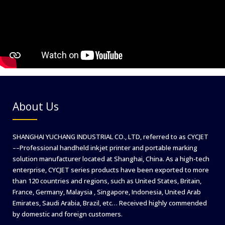
About Us
SHANGHAI YUCHANG INDUSTRIAL CO., LTD, referred to as CYCJET
––Professional handheld inkjet printer and portable marking
solution manufacturer located at Shanghai, China. As a high-tech
enterprise, CYCJET series products have been exported to more
than 120 countries and regions, such as United States, Britain,
France, Germany, Malaysia , Singapore, Indonesia, United Arab
Emirates, Saudi Arabia, Brazil, etc… Received highly commended
by domestic and foreign customers.