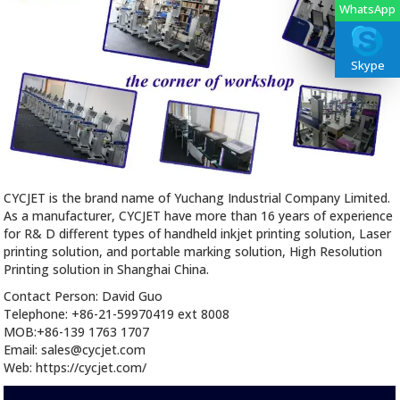
WhatsApp
Skype
CYCJET is the brand name of Yuchang Industrial Company Limited.
As a manufacturer, CYCJET have more than 16 years of experience
for R& D different types of handheld inkjet printing solution, Laser
printing solution, and portable marking solution, High Resolution
Printing solution in Shanghai China.
Contact Person: David Guo
Telephone: +86-21-59970419 ext 8008
MOB:+86-139 1763 1707
Email: sales@cycjet.com
Web: https://cycjet.com/