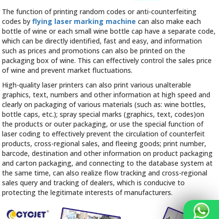
The function of printing random codes or anti-counterfeiting
codes by
flying laser marking machine
can also make each
bottle of wine or each small wine bottle cap have a separate code,
which can be directly identified, fast and easy, and information
such as prices and promotions can also be printed on the
packaging box of wine. This can effectively control the sales price
of wine and prevent market fluctuations.
High-quality laser printers can also print various unalterable
graphics, text, numbers and other information at high speed and
clearly on packaging of various materials (such as: wine bottles,
bottle caps, etc.); spray special marks (graphics, text, codes)on
the products or outer packaging, or use the special function of
laser coding to effectively prevent the circulation of counterfeit
products, cross-regional sales, and fleeing goods; print number,
barcode, destination and other information on product packaging
and carton packaging, and connecting to the database system at
the same time, can also realize flow tracking and cross-regional
sales query and tracking of dealers, which is conducive to
protecting the legitimate interests of manufacturers.