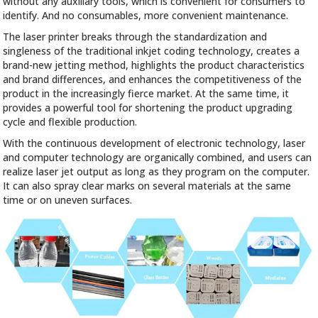
without any auxiliary tools, which is convenient for consumers to
identify. And no consumables, more convenient maintenance.
The laser printer breaks through the standardization and
singleness of the traditional inkjet coding technology, creates a
brand-new jetting method, highlights the product characteristics
and brand differences, and enhances the competitiveness of the
product in the increasingly fierce market. At the same time, it
provides a powerful tool for shortening the product upgrading
cycle and flexible production.
With the continuous development of electronic technology, laser
and computer technology are organically combined, and users can
realize laser jet output as long as they program on the computer.
It can also spray clear marks on several materials at the same
time or on uneven surfaces.