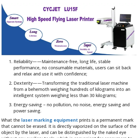
Reliability——Maintenance-free, long life, stable
performance, no consumable materials, users can sit back
and relax and use it with confidence;
Dexterity——Transforming the traditional laser machine
from a behemoth weighing hundreds of kilograms into an
intelligent system weighing less than 30 kilograms;
Energy-saving – no pollution, no noise, energy saving and
power saving.
What the
laser marking equipment
prints is a permanent mark
that cannot be erased. It is directly vaporized on the surface of the
object by the laser, and can be distinguished by the naked eye