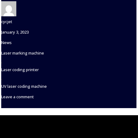
Author
cycjet
Posted
January 3, 2023
on
Categories
News
Tags
Laser marking machine
,
Laser coding printer
,
UV laser coding machine
on
Leave a comment
Features
of
Flying
Laser
Marking
Machine