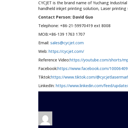
CYCJET is the brand name of Yuchang Industrial
handheld inkjet printing solution, Laser printin
Contact Person: David Guo
Telephone: +86-21-59970419 ext 8008
MOB:+86-139 1763 1707
Email:
sales@cycjet.com
Web:
https://cycjet.com/
Reference Video:
https://youtube.com/shorts/
Facebook:
https://www.facebook.com/1000640
Tiktok:
https://www.tiktok.com/@cycjetlaserma
LinkedIn:
https://www.linkedin.com/feed/update/
Author