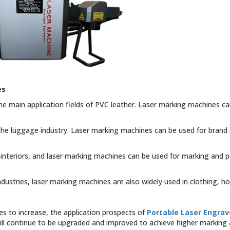
es
he main application fields of PVC leather. Laser marking machines c
 the luggage industry. Laser marking machines can be used for brand 
 interiors, and laser marking machines can be used for marking and 
dustries, laser marking machines are also widely used in clothing, ho
s to increase, the application prospects of
Portable Laser Engrav
ll continue to be upgraded and improved to achieve higher marking a