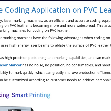
e Coding Application on PVC Le
 laser marking machines, as an efficient and accurate coding equip
ng on PVC leather is becoming more and more widespread. This articl
marking machines for coding on PVC leather.
er marking machines have the following advantages when coding on 
e
uses high-energy laser beams to ablate the surface of PVC leather 
s high-precision positioning and marking capabilities, and can mark 
Laser Marker
has no noise, no pollution, no consumables, and meet
lity to mark quickly, which can greatly improve production efficienc
an be customized according to customer needs to achieve personali