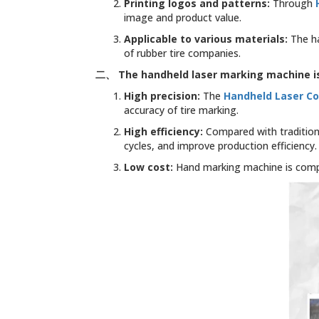
Printing logos and patterns:
Through
image and product value.
Applicable to various materials:
The ha
of rubber tire companies.
二、
The handheld laser marking machine is
High precision:
The
Handheld Laser C
accuracy of tire marking.
High efficiency:
Compared with tradition
cycles, and improve production efficiency.
Low cost:
Hand marking machine is compl