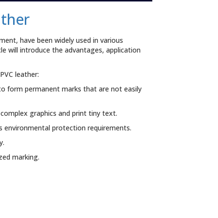
ather
ment, have been widely used in various
e will introduce the advantages, application
PVC leather:
to form permanent marks that are not easily
complex graphics and print tiny text.
s environmental protection requirements.
y.
zed marking.