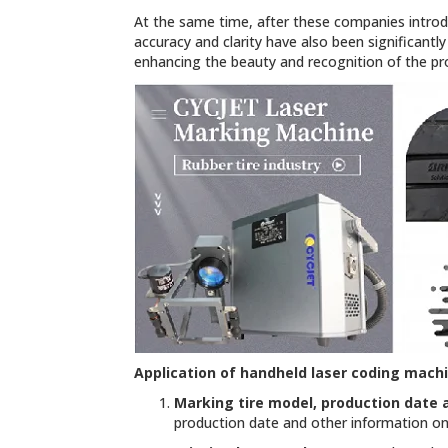
At the same time, after these companies introd
accuracy and clarity have also been significantl
enhancing the beauty and recognition of the pr
Application of
handheld laser coding mach
Marking tire model, production date 
production date and other information on 