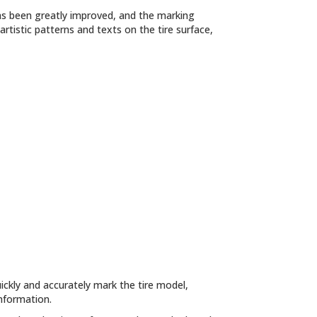
as been greatly improved, and the marking
artistic patterns and texts on the tire surface,
ckly and accurately mark the tire model,
information.