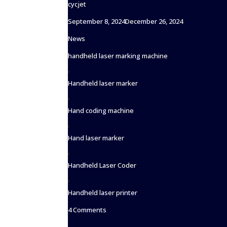
cycjet
Posted
September 8, 2024
December 26, 2024
on
Categories
News
Tags
handheld laser marking machine
,
Handheld laser marker
,
Hand coding machine
,
Hand laser marker
,
Handheld Laser Coder
,
Handheld laser printer
on
4 Comments
Handheld