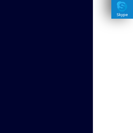
Skype