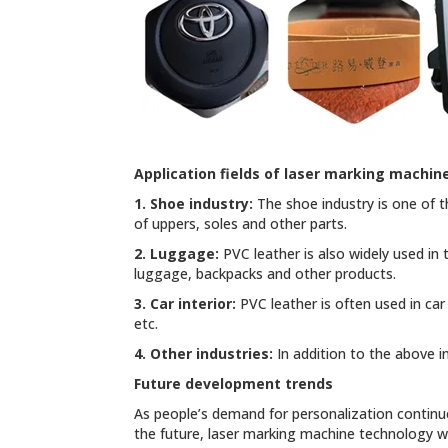
Application fields of laser marking machin
1. Shoe industry:
The shoe industry is one of t
of uppers, soles and other parts.
2. Luggage:
PVC leather is also widely used in
luggage, backpacks and other products.
3. Car interior:
PVC leather is often used in car
etc.
4. Other industries:
In addition to the above in
Future development trends
As people’s demand for personalization continue
the future, laser marking machine technology wi