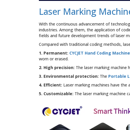
Laser
Marking
Laser Marking Machin
Machine:
Leading
The
With the continuous advancement of technology,
New
industries. Among them, the application of codi
Era
fields and future development trends of laser 
of
Efficient
Compared with traditional coding methods, las
Marking
for
1. Permanent:
CYCJET Hand Coding Machin
Rubber
worn or erased.
Tire
2. High precision:
The laser marking machine ha
Companies
3. Environmental protection:
The
Portable 
4. Efficient:
Laser marking machines have the abi
5. Customizable:
The laser marking machine c