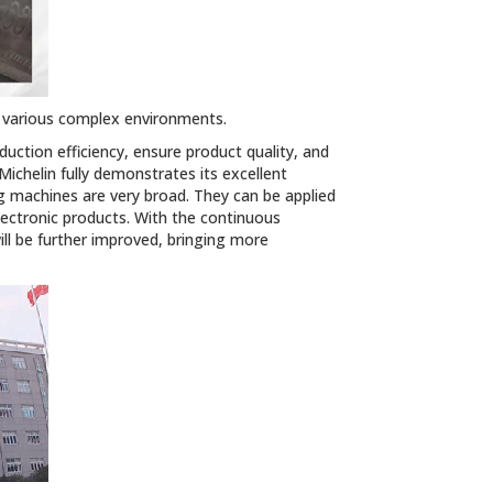
f various complex environments.
ction efficiency, ensure product quality, and
chelin fully demonstrates its excellent
g machines are very broad. They can be applied
lectronic products. With the continuous
ll be further improved, bringing more