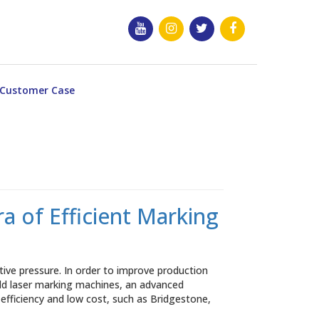
Customer Case
 of Efficient Marking
ve pressure. In order to improve production
eld laser marking machines, an advanced
 efficiency and low cost, such as Bridgestone,