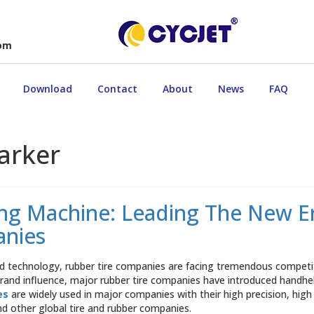
com
Download
Contact
About
News
FAQ
arker
g Machine: Leading The New Era
anies
 technology, rubber tire companies are facing tremendous competiti
 brand influence, major rubber tire companies have introduced handh
es
are widely used in major companies with their high precision, high
and other global tire and rubber companies.