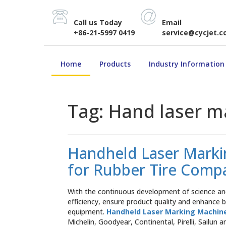
Call us Today
Email
+86-21-5997 0419
service@cycjet.
Home
Products
Industry Information
Tag:
Hand laser m
Handheld Laser Markin
for Rubber Tire Comp
With the continuous development of science and
efficiency, ensure product quality and enhance
equipment.
Handheld Laser Marking Machin
Michelin, Goodyear, Continental, Pirelli, Sailun 