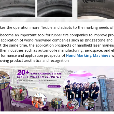
makes the operation more flexible and adapts to the marking needs o
 become an important tool for rubber tire companies to improve produ
 application of world-renowned companies such as Bridgestone and Mi
t the same time, the application prospects of handheld laser markin
other industries such as automobile manufacturing, aerospace, and e
rformance and application prospects of
Hand Marking Machines
wi
ving product aesthetics and recognition.