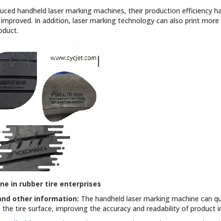
uced handheld laser marking machines, their production efficiency h
y improved. In addition, laser marking technology can also print more 
oduct.
ine
in rubber tire enterprises
and other information:
The handheld laser marking machine can qui
the tire surface, improving the accuracy and readability of product 