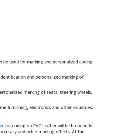
an be used for marking and personalized coding
identification and personalized marking of
personalized marking of seats, steering wheels,
me furnishing, electronics and other industries.
er
for coding on PVC leather will be broader. In
ccuracy and richer marking effects. At the