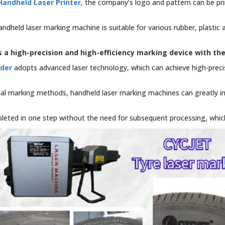
Handheld Laser Printer
, the company’s logo and pattern can be pri
ndheld laser marking machine is suitable for various rubber, plastic
 a high-precision and high-efficiency marking device with th
oder
adopts advanced laser technology, which can achieve high-precis
al marking methods, handheld laser marking machines can greatly i
eted in one step without the need for subsequent processing, whic