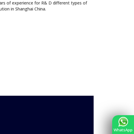
s of experience for R& D different types of
lution in Shanghai China.
WhatsApp