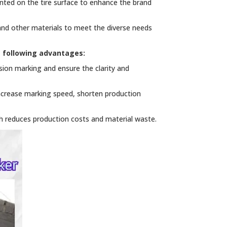
nted on the tire surface to enhance the brand
 and other materials to meet the diverse needs
e following advantages:
ion marking and ensure the clarity and
ncrease marking speed, shorten production
h reduces production costs and material waste.