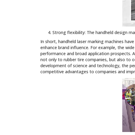
Strong flexibility: The handheld design 
In short, handheld laser marking machines have
enhance brand influence. For example, the wide
performance and broad application prospects. A
not only to rubber tire companies, but also to 
development of science and technology, the pe
competitive advantages to companies and impro