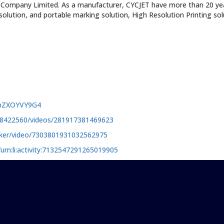
 Company Limited. As a manufacturer, CYCJET have more than 20 year
g solution, and portable marking solution, High Resolution Printing so
mpZXOYVY9G4
98422560/videos/281917381469623
rker/video/7303801931032562975
urn:li:activity:7132547291265019905